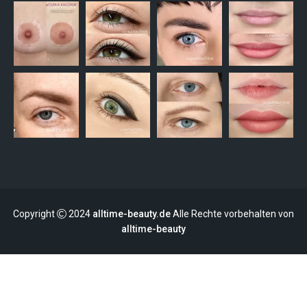
Copyright
2024
alltime-beauty.de
Alle Rechte vorbehalten von
alltime-beauty