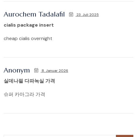
Aurochem Tadalafil
23. Juli 2025
cialis package insert
cheap cialis overnight
Anonym
8. Januar 2026
실데나필 다파녹실 가격
슈퍼 카마그라 가격