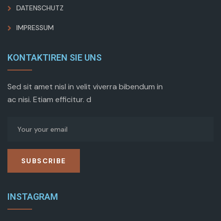
DATENSCHUTZ
IMPRESSUM
KONTAKTIREN SIE UNS
Sed sit amet nisl in velit viverra bibendum in
ac nisi. Etiam efficitur. d
SUBSCRIBE
INSTAGRAM