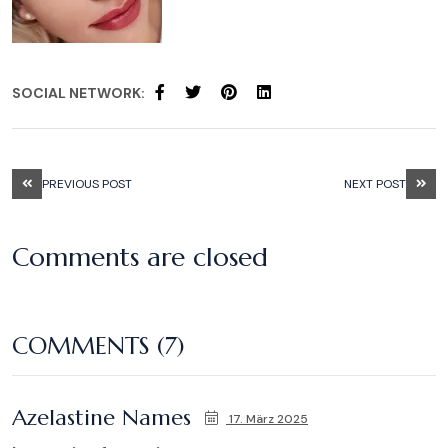
SOCIAL NETWORK:
PREVIOUS POST
NEXT POST
Comments are closed
COMMENTS (7)
Azelastine Names
17. März 2025