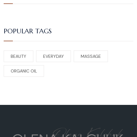
POPULAR TAGS
BEAUTY
EVERYDAY
MASSAGE
ORGANIC OIL