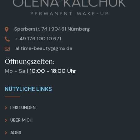
Sperberstr. 74 | 90461 Nürnberg
+ 49 176 100 10 671
alltime-beauty@gmx.de
Öffnungszeiten:
Mo - Sa |
10:00 - 18:00 Uhr
NÜTYLICHE LINKS
LEISTUNGEN
ÜBER MICH
AGBS