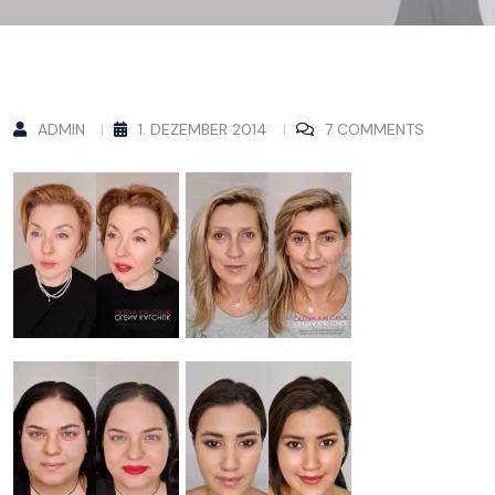
ADMIN
1. DEZEMBER 2014
7 COMMENTS