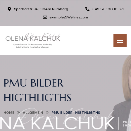
Sperberstr. 74 | 90461 Nürnberg
+ 49 176 100 10 671
example@Wellnez.com
PMU BILDER |
HIGTHLIGTHS
HOME
ALLGEMEIN
PMU BILDER | HIGTHLIGTHS