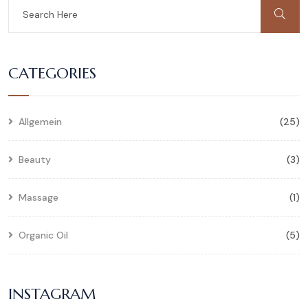
CATEGORIES
Allgemein
(25)
Beauty
(3)
Massage
(1)
Organic Oil
(5)
INSTAGRAM