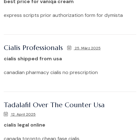
best price for vaniqa cream
express scripts prior authorization form for dymista
Cialis Professionals
25. März 2025
cialis shipped from usa
canadian pharmacy cialis no prescription
Tadalafil Over The Counter Usa
12. April 2025
cialis legal online
canada toronto cheap fase cialis