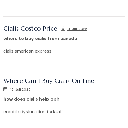
Cialis Costco Price
4. Juli 2025
where to buy cialis from canada
cialis american express
Where Can I Buy Cialis On Line
18. Juli 2025
how does cialis help bph
erectile dysfunction tadalafil