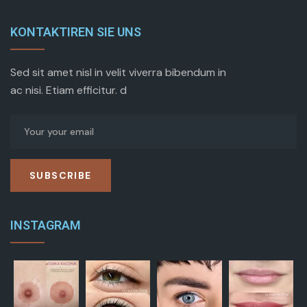
KONTAKTIREN SIE UNS
Sed sit amet nisl in velit viverra bibendum in
ac nisi. Etiam efficitur. d
SUBSCRIBE
INSTAGRAM