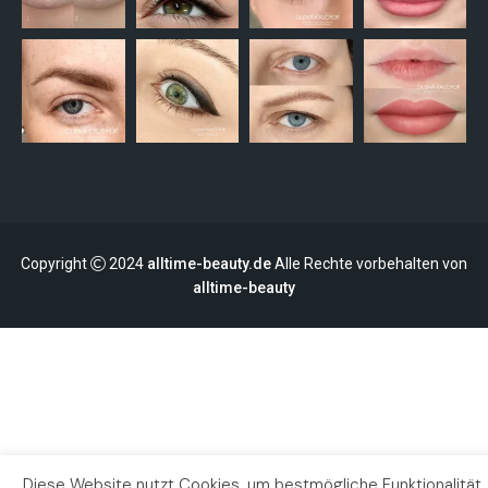
Copyright
2024
alltime-beauty.de
Alle Rechte vorbehalten von
alltime-beauty
Diese Website nutzt Cookies, um bestmögliche Funktionalität