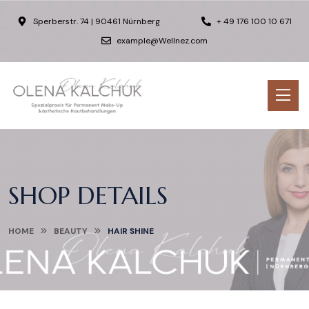
Sperberstr. 74 | 90461 Nürnberg
+ 49 176 100 10 671
example@Wellnez.com
SHOP DETAILS
HOME
BEAUTY
HAIR SHINE