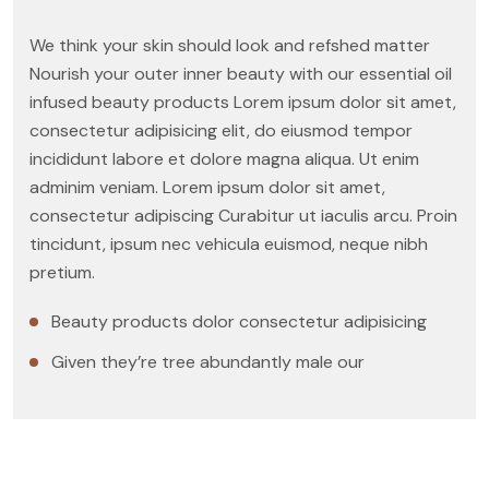
We think your skin should look and refshed matter
Nourish your outer inner beauty with our essential oil
infused beauty products Lorem ipsum dolor sit amet,
consectetur adipisicing elit, do eiusmod tempor
incididunt labore et dolore magna aliqua. Ut enim
adminim veniam. Lorem ipsum dolor sit amet,
consectetur adipiscing Curabitur ut iaculis arcu. Proin
tincidunt, ipsum nec vehicula euismod, neque nibh
pretium.
Beauty products dolor consectetur adipisicing
Given they’re tree abundantly male our