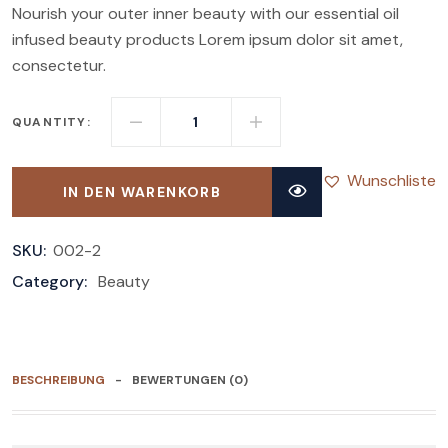
Nourish your outer inner beauty with our essential oil
infused beauty products Lorem ipsum dolor sit amet,
consectetur.
QUANTITY:
Wunschliste
IN DEN WARENKORB
SKU:
002-2
Category:
Beauty
BESCHREIBUNG
BEWERTUNGEN (0)