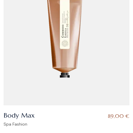
Body Max
89,00
€
Spa Fashion