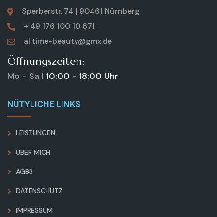
Sperberstr. 74 | 90461 Nürnberg
+ 49 176 100 10 671
alltime-beauty@gmx.de
Öffnungszeiten:
Mo - Sa |
10:00 - 18:00 Uhr
NÜTYLICHE LINKS
LEISTUNGEN
ÜBER MICH
AGBS
DATENSCHUTZ
IMPRESSUM