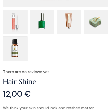
There are no reviews yet
Hair Shine
12,00
€
We think your skin should look and refshed matter