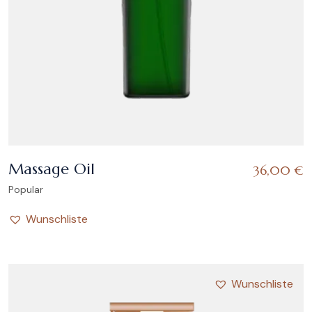
Massage Oil
36,00
€
Popular
Wunschliste
Wunschliste