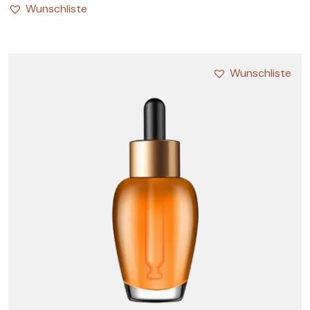
Wunschliste
Wunschliste