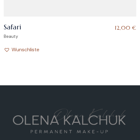
Safari
12,00
€
Beauty
Wunschliste