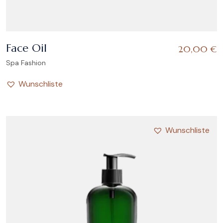
Face Oil
20,00
€
Spa Fashion
Wunschliste
Wunschliste