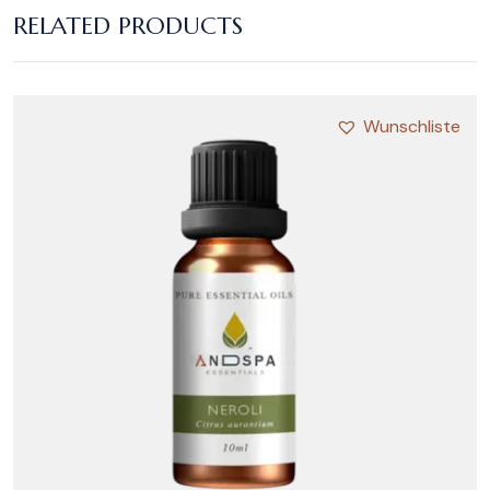
RELATED PRODUCTS
Wunschliste