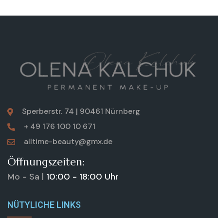
Sperberstr. 74 | 90461 Nürnberg
+ 49 176 100 10 671
alltime-beauty@gmx.de
Öffnungszeiten:
Mo - Sa |
10:00 - 18:00 Uhr
NÜTYLICHE LINKS