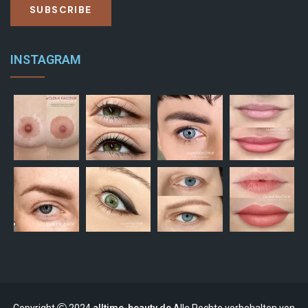
SUBSCRIBE
INSTAGRAM