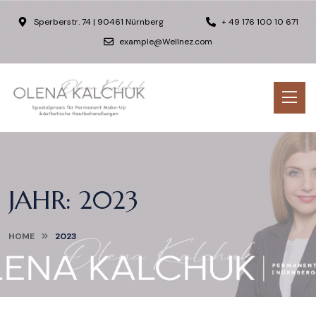
Sperberstr. 74 | 90461 Nürnberg
+ 49 176 100 10 671
example@Wellnez.com
JAHR:
2023
HOME
2023