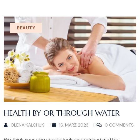
BEAUTY
HEALTH BY OR THROUGH WATER
OLENA KALCHUK
16. MÄRZ 2023
0 COMMENTS
We think your skin should look and refshed matter