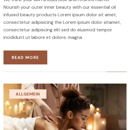
Nourish your outer inner beauty with our essential oil
infused beauty products Lorem ipsum dolor sit amet,
consectetur adipisicing the Lorem ipsum dolor sitamet,
consectetur adipiscing elit sed do eiusmod tempor
incididunt ut labore et dolore. magna
READ MORE
ALLGEMEIN