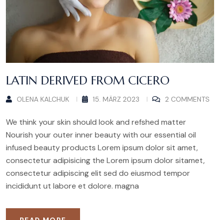
LATIN DERIVED FROM CICERO
OLENA KALCHUK
15. MÄRZ 2023
2 COMMENTS
We think your skin should look and refshed matter
Nourish your outer inner beauty with our essential oil
infused beauty products Lorem ipsum dolor sit amet,
consectetur adipisicing the Lorem ipsum dolor sitamet,
consectetur adipiscing elit sed do eiusmod tempor
incididunt ut labore et dolore. magna
READ MORE