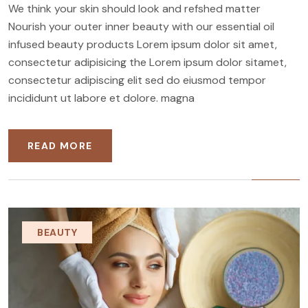
We think your skin should look and refshed matter
Nourish your outer inner beauty with our essential oil
infused beauty products Lorem ipsum dolor sit amet,
consectetur adipisicing the Lorem ipsum dolor sitamet,
consectetur adipiscing elit sed do eiusmod tempor
incididunt ut labore et dolore. magna
READ MORE
BEAUTY