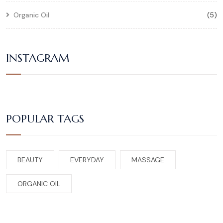
Organic Oil
(5)
INSTAGRAM
POPULAR TAGS
BEAUTY
EVERYDAY
MASSAGE
ORGANIC OIL