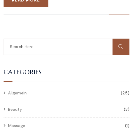
CATEGORIES
Allgemein
(25)
Beauty
(3)
Massage
(1)