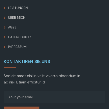
LEISTUNGEN
ÜBER MICH
AGBS
DATENSCHUTZ
IMPRESSUM
KONTAKTIREN SIE UNS
Sed sit amet nisl in velit viverra bibendum in
ac nisi. Etiam efficitur. d