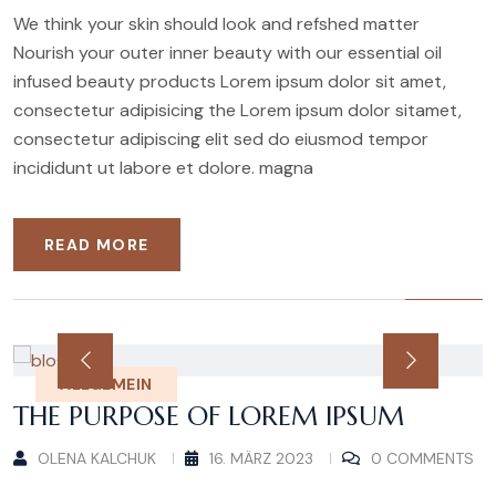
We think your skin should look and refshed matter
Nourish your outer inner beauty with our essential oil
infused beauty products Lorem ipsum dolor sit amet,
consectetur adipisicing the Lorem ipsum dolor sitamet,
consectetur adipiscing elit sed do eiusmod tempor
incididunt ut labore et dolore. magna
READ MORE
ALLGEMEIN
THE PURPOSE OF LOREM IPSUM
OLENA KALCHUK
16. MÄRZ 2023
0 COMMENTS