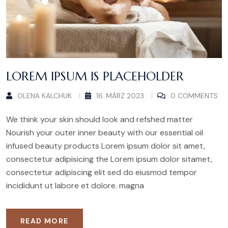
LOREM IPSUM IS PLACEHOLDER
OLENA KALCHUK
16. MÄRZ 2023
0 COMMENTS
We think your skin should look and refshed matter
Nourish your outer inner beauty with our essential oil
infused beauty products Lorem ipsum dolor sit amet,
consectetur adipisicing the Lorem ipsum dolor sitamet,
consectetur adipiscing elit sed do eiusmod tempor
incididunt ut labore et dolore. magna
READ MORE