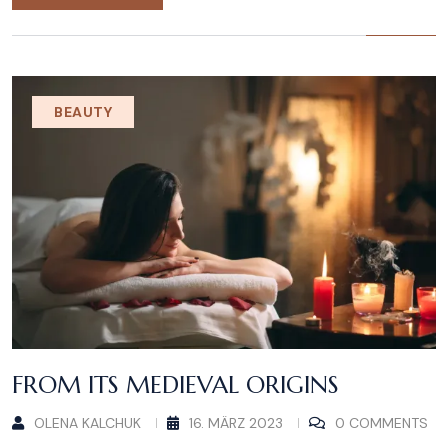
BEAUTY
FROM ITS MEDIEVAL ORIGINS
OLENA KALCHUK
16. MÄRZ 2023
0 COMMENTS